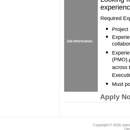
experienc
Required Ex
Project
Experie
Job Information
collabor
Experie
(PMO).
across 
Executi
Must po
Apply N
Copyright © 2026
cjde
De