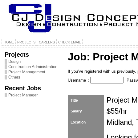
HOME
PROJECTS
CAREERS
CHECK EMAIL
Projects
Job: Project 
Design
Construction Administration
If you’ve registered with us previously, p
Project Management
Others
Username
:
Passw
Recent Jobs
Project Manager
Project 
Title
$55/hr
Salary
Midland,
Location
Looking f