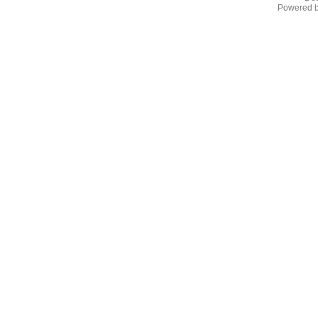
Powered 