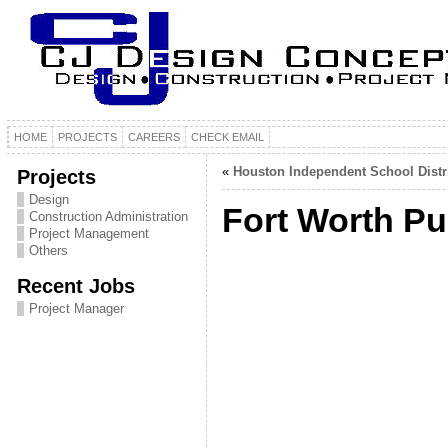
HOME
PROJECTS
CAREERS
CHECK EMAIL
«
Houston Independent School Distr
Projects
Design
Fort Worth Pu
Construction Administration
Project Management
Others
Recent Jobs
Project Manager