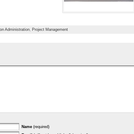
on Administration
,
Project Management
Name
(required)