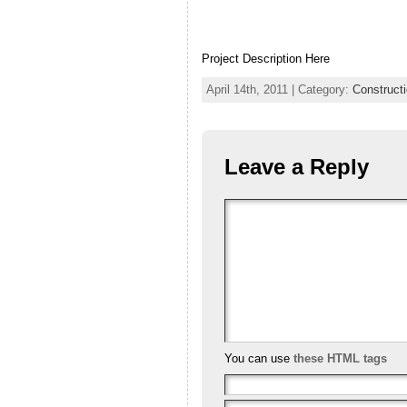
Project Description Here
April 14th, 2011 | Category:
Constructi
Leave a Reply
You can use
these HTML tags