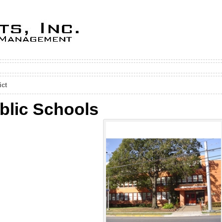
ict
blic Schools