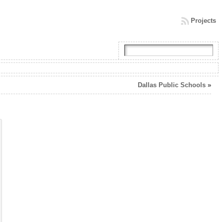
Projects
Dallas Public Schools
»