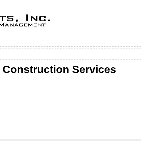
 Construction Services