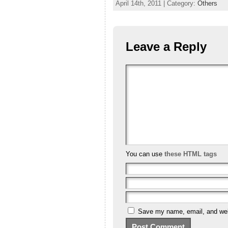
April 14th, 2011 | Category:
Others
Leave a Reply
You can use
these HTML tags
Save my name, email, and webs