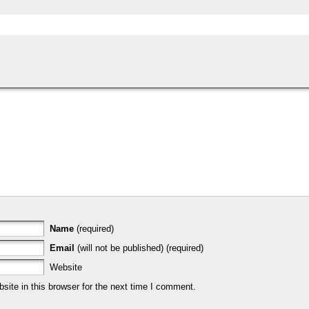
Name
(required)
Email
(will not be published) (required)
Website
ite in this browser for the next time I comment.