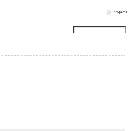
Projects