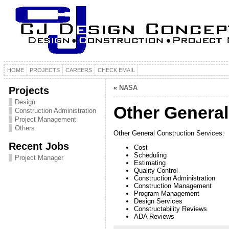
HOME
PROJECTS
CAREERS
CHECK EMAIL
«
NASA
Projects
Design
Other General
Construction Administration
Project Management
Others
Other General Construction Services:
Recent Jobs
Cost
Scheduling
Project Manager
Estimating
Quality Control
Construction Administration
Construction Management
Program Management
Design Services
Constructability Reviews
ADA Reviews